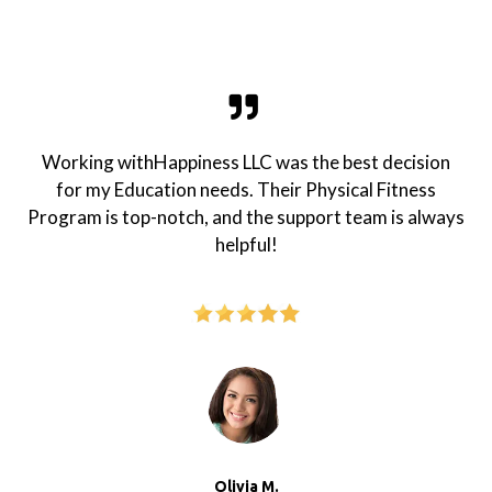
Working withHappiness LLC was the best decision
for my Education needs. Their Physical Fitness
Program is top-notch, and the support team is always
helpful!
Olivia M.