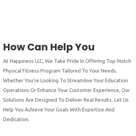
How Can Help You
At Happiness LLC, We Take Pride In Offering Top-Notch
Physical Fitness Program Tailored To Your Needs.
Whether You're Looking To Streamline Your Education
Operations Or Enhance Your Customer Experience, Our
Solutions Are Designed To Deliver Real Results. Let Us
Help You Achieve Your Goals With Expertise And
Dedication.