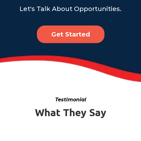
Let's Talk About Opportunities.
Get Started
Testimonial
What They Say