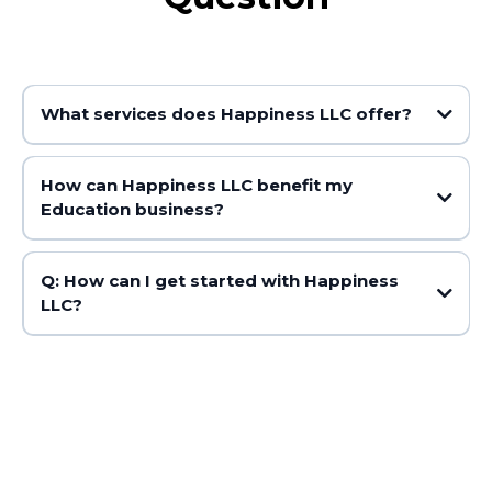
What services does Happiness LLC offer?
How can Happiness LLC benefit my
Education business?
Q: How can I get started with Happiness
LLC?