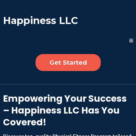
Happiness LLC
Get Started
Empowering Your Success
– Happiness LLC Has You
Covered!