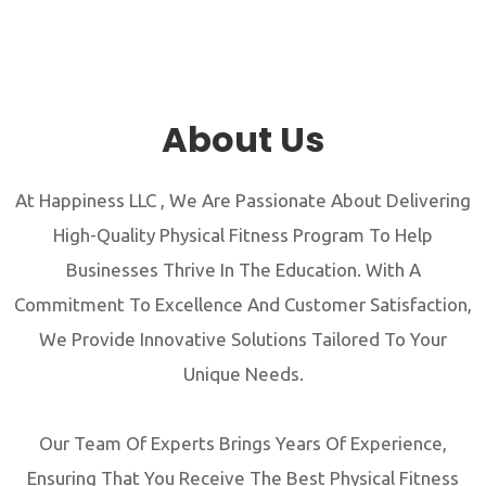
About Us
At Happiness LLC , We Are Passionate About Delivering
High-Quality Physical Fitness Program To Help
Businesses Thrive In The Education. With A
Commitment To Excellence And Customer Satisfaction,
We Provide Innovative Solutions Tailored To Your
Unique Needs.
Our Team Of Experts Brings Years Of Experience,
Ensuring That You Receive The Best Physical Fitness