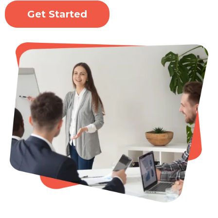
Get Started