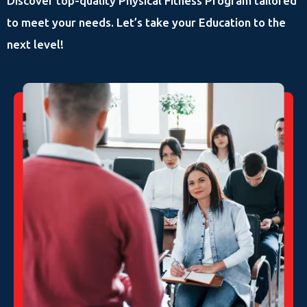
Discover top-quality Physical Fitness Program tailored
to meet your needs. Let’s take your Education to the
next level!