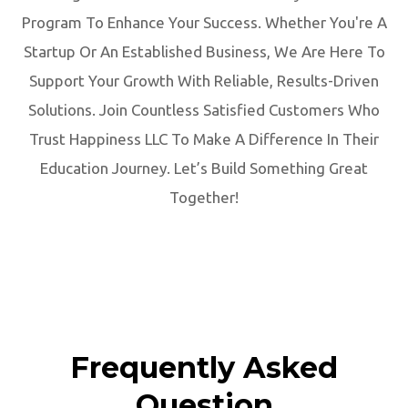
Program To Enhance Your Success. Whether You're A
Startup Or An Established Business, We Are Here To
Support Your Growth With Reliable, Results-Driven
Solutions. Join Countless Satisfied Customers Who
Trust Happiness LLC To Make A Difference In Their
Education Journey. Let’s Build Something Great
Together!
Frequently Asked
Question