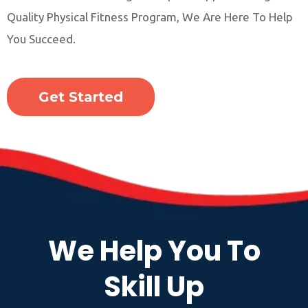
Quality Physical Fitness Program, We Are Here To Help
You Succeed.
Get Started
We Help You To
Skill Up