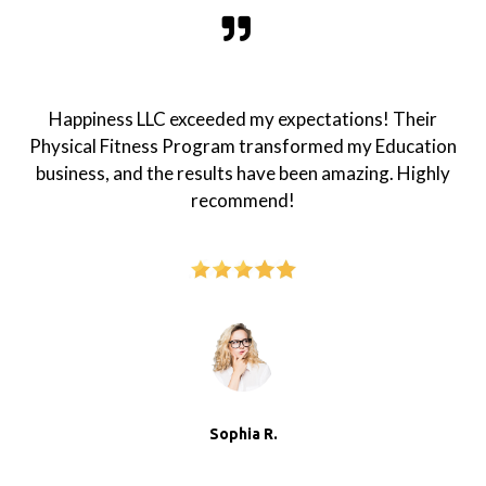
Happiness LLC exceeded my expectations! Their
Physical Fitness Program transformed my Education
business, and the results have been amazing. Highly
recommend!
Sophia R.