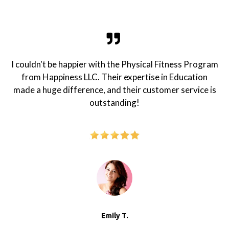
I couldn't be happier with the Physical Fitness Program
from Happiness LLC. Their expertise in Education
made a huge difference, and their customer service is
outstanding!
Emily T.