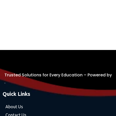
Trusted Solutions for Every Education – Powered by
.
Quick Links
About Us
Contact Us