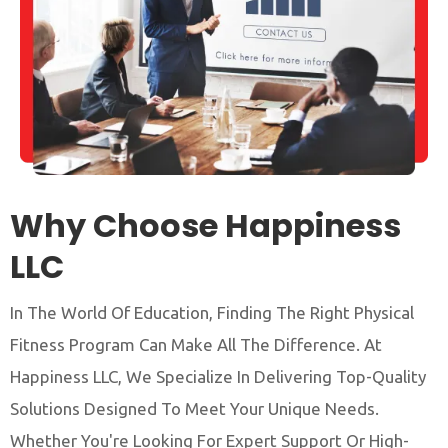
Why Choose Happiness
LLC
In The World Of Education, Finding The Right Physical
Fitness Program Can Make All The Difference. At
Happiness LLC, We Specialize In Delivering Top-Quality
Solutions Designed To Meet Your Unique Needs.
Whether You're Looking For Expert Support Or High-